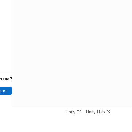
issue?
ons
Unity
Unity Hub