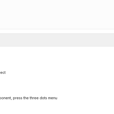
ject
ponent, press the three dots menu