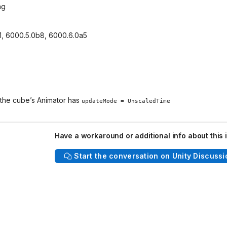
ng
f1, 6000.5.0b8, 6000.6.0a5
 the cube’s Animator has
updateMode = UnscaledTime
Have a workaround or additional info about this 
Start the conversation on Unity Discussi