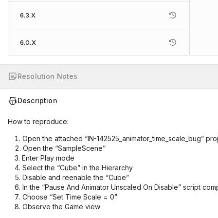
6.3.X
6.0.X
Resolution Notes
Description
How to reproduce:
Open the attached “IN-142525_animator_time_scale_bug” pro
Open the “SampleScene”
Enter Play mode
Select the “Cube” in the Hierarchy
Disable and reenable the “Cube”
In the “Pause And Animator Unscaled On Disable” script com
Choose “Set Time Scale = 0”
Observe the Game view