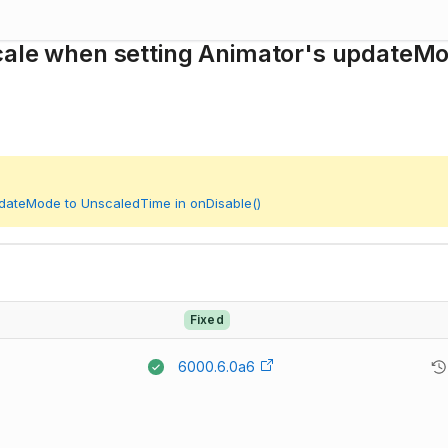
Scale when setting Animator's updateM
pdateMode to UnscaledTime in onDisable()
Fixed
6000.6.0a6