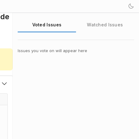
ode
Voted Issues
Watched Issues
Issues you vote on will appear here