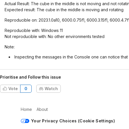
Actual Result: The cube in the middle is not moving and not rotati
Expected result: The cube in the middle is moving and rotating
Reproducible on: 2023.1.0a10, 6000.0.75f1, 6000.3.15f1, 6000.4.7
Reproducible with: Windows 11
Not reproducible with: No other environments tested
Note:
Inspecting the messages in the Console one can notice that
Prioritise and Follow this issue
Vote
0
Watch
Home
About
Your Privacy Choices (Cookie Settings)