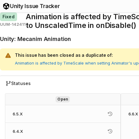
Unity Issue Tracker
Animation is affected by Time
Fixed
to UnscaledTime in onDisable()
UUM-142411
Unity
:
Mecanim Animation
This issue has been closed as a duplicate of:
Animation is affected by TimeScale when setting Animator's u
Statuses
Open
6.5.X
6.6.X
6.4.X