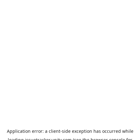
Application error: a
client
-side exception has occurred while
loading
issuetracker.unity.com
(see the
browser console
for