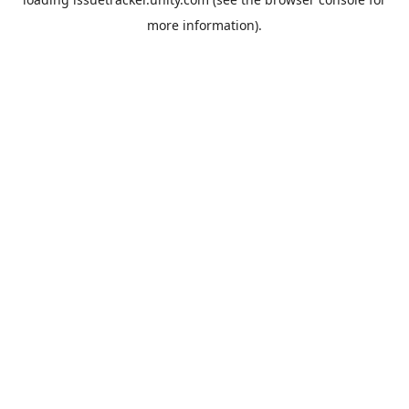
more information).