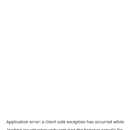
Application error: a
client
-side exception has occurred while
loading
issuetracker.unity.com
(see the
browser console
for