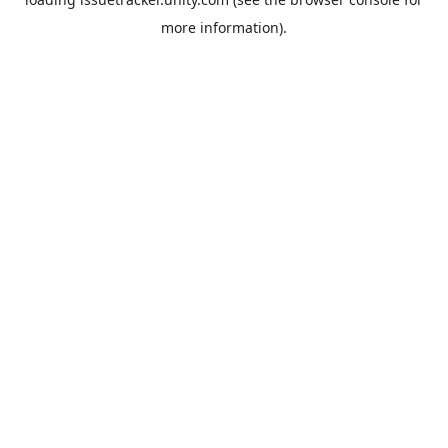
more information).